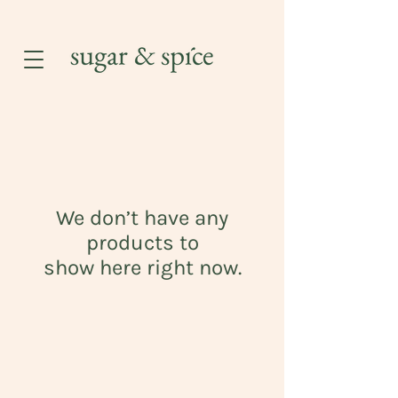
We don’t have any
products to
show here right now.