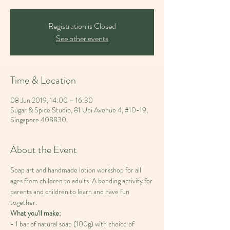
Registration is Closed
See other events
Time & Location
08 Jun 2019, 14:00 – 16:30
Sugar & Spice Studio, 81 Ubi Avenue 4, #10-19,
Singapore 408830.
About the Event
Soap art and handmade lotion workshop for all 
ages from children to adults. A bonding activity for 
parents and children to learn and have fun 
- 1 bar of natural soap (100g) with choice of 