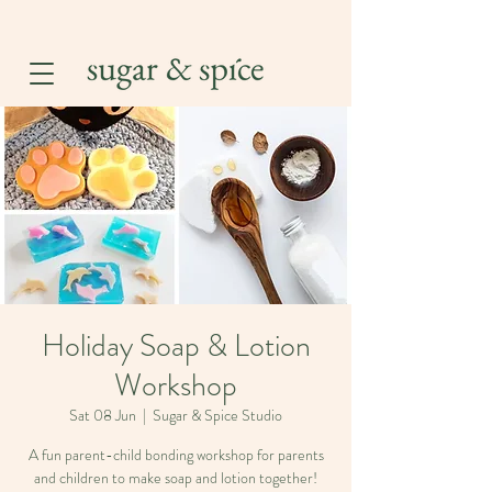
Holiday Soap & Lotion
Workshop
Sat 08 Jun
  |  
Sugar & Spice Studio
A fun parent-child bonding workshop for parents
and children to make soap and lotion together!