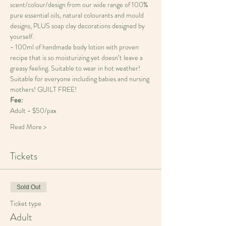
scent/colour/design from our wide range of 100% 
pure essential oils, natural colourants and mould 
designs, PLUS soap clay decorations designed by 
yourself.
- 100ml of handmade body lotion with proven 
recipe that is so moisturizing yet doesn’t leave a 
greasy feeling. Suitable to wear in hot weather! 
Suitable for everyone including babies and nursing 
Fee: 
Adult - $50/pax
Read More >
Tickets
Sold Out
Ticket type
Adult