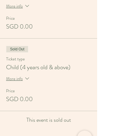
More info
Price
SGD 0.00
Sold Out
Ticket type
Child (4 years old & above)
More info
Price
SGD 0.00
This event is sold out