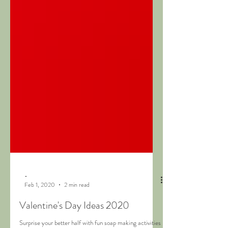
-
Feb 1, 2020
2 min read