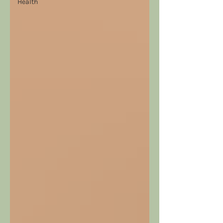
Health