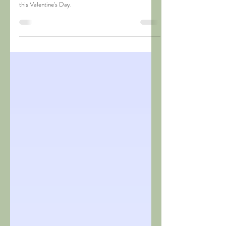
Valentine's Day Ideas 2020
Surprise your better half with fun soap making activities
this Valentine's Day.