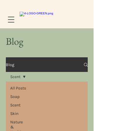
Blog
Blog
Scent
All Posts
Soap
Scent
Skin
Nature
&