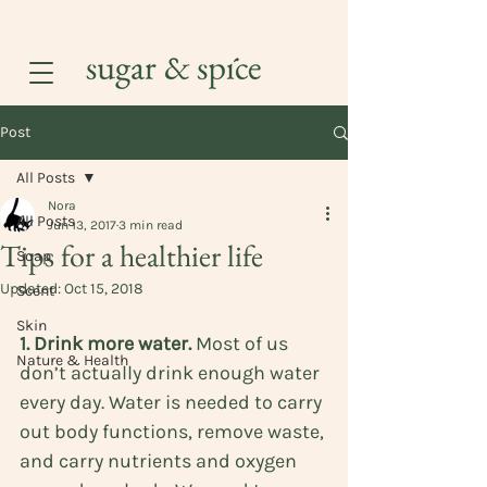
Post
All Posts
Nora
All Posts
Jun 13, 2017
3 min read
Tips for a healthier life
Soap
Updated:
Oct 15, 2018
Scent
Skin
1. Drink more water.
 Most of us 
Nature & Health
don’t actually drink enough water 
every day. Water is needed to carry 
out body functions, remove waste, 
and carry nutrients and oxygen 