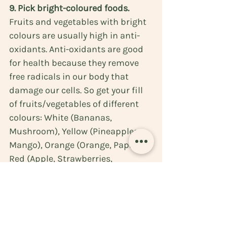
9. Pick bright-coloured foods. 
Fruits and vegetables with bright 
colours are usually high in anti-
oxidants. 
Anti-oxidants 
are 
good 
for health
 because they remove 
free radicals in our body that 
damage our cells. So get your fill 
of fruits/vegetables of different 
colours: White (Bananas, 
Mushroom), Yellow (Pineapples, 
Mango), Orange (Orange, Papaya), 
Red (Apple, Strawberries, 
Tomatoes, Watermelon), Green 
(Guava, Avocados, Cucumber, 
Lettuce, Celery), Purple/Blue 
(Blackberries, Eggplant, Prunes). 