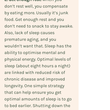
don’t rest well, you compensate 
by eating more. Usually it’s junk 
food. Get enough rest and you 
don’t need to snack to stay awake. 
Also, lack of sleep causes 
premature aging, and you 
wouldn’t want that. Sleep has the 
ability to optimise mental and 
physical energy. Optimal levels of 
sleep (about eight hours a night) 
are linked with reduced risk of 
chronic disease and improved 
longevity. One simple strategy 
that can help ensure you get 
optimal amounts of sleep is to go 
to bed earlier. Shutting down the 