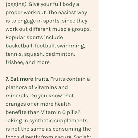
jogging). Give your full body a 
proper work out. The easiest way 
is to engage in sports, since they 
work out different muscle groups. 
Popular sports include 
basketball, football, swimming, 
tennis, squash, badminton, 
frisbee, and more.
7. Eat more fruits. 
Fruits contain a 
plethora of vitamins and 
minerals. Do you know that 
oranges offer more health 
benefits than Vitamin C pills
? 
Taking in synthetic supplements 
is not the same as consuming the 
foods directly from nature. Satisfy 