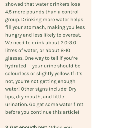
showed that water drinkers lose 
4.5 more pounds than a control 
group. Drinking more water helps 
fill your stomach, making you less 
hungry and less likely to overeat. 
We need to drink about 2.0-3.0 
litres of water, or about 8-10 
glasses. One way to tell if you’re 
hydrated — your urine should be 
colourless or slightly yellow. If it’s 
not, you’re not getting enough 
water! Other signs include: Dry 
lips, dry mouth, and little 
urination. Go get some water first 
before you continue this article!
2. Get enough rest.
 When you 