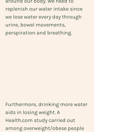
around our body. We need to 
replenish our water intake since 
we lose water every day through 
urine, bowel movements, 
perspiration and breathing. 
Furthermore, drinking more water 
aids in losing weight. A 
Health.com study
 carried out 
among overweight/obese people 