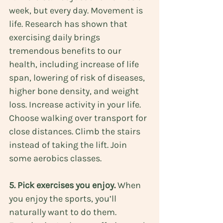
week, but every day. Movement is 
life. Research has shown that 
exercising daily brings 
tremendous benefits to our 
health
, including increase of life 
span, lowering of risk of diseases, 
higher bone density, and weight 
loss. Increase activity in your life. 
Choose walking over transport for 
close distances. Climb the stairs 
instead of taking the lift. Join 
some aerobics classes.
5. Pick exercises you enjoy.
 When 
you enjoy the sports, you’ll 
naturally want to do them. 