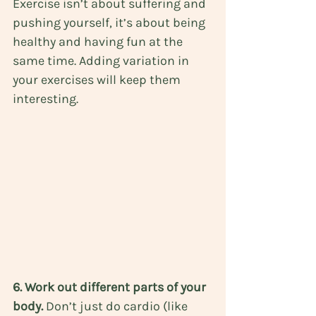
Exercise isn’t about suffering and 
pushing yourself, it’s about being 
healthy and having fun at the 
same time. Adding variation in 
your exercises will keep them 
interesting.
6. Work out different parts of your 
body. 
Don’t just do cardio (like 