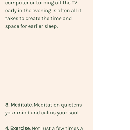
computer or turning off the TV 
early in the evening is often all it 
takes to create the time and 
space for earlier sleep.
3. Meditate. 
Meditation quietens 
your mind and calms your soul.
4. Exercise. 
Not just a few times a 