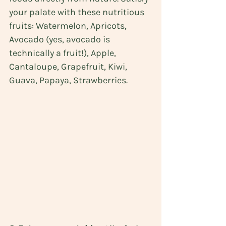
your palate with these nutritious 
fruits: Watermelon, Apricots, 
Avocado (yes, avocado is 
technically a fruit!), Apple, 
Cantaloupe, Grapefruit, Kiwi, 
Guava, Papaya, Strawberries.