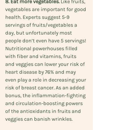
8. Eat more vegetables.
 Like fruits, 
vegetables are important for good 
health. Experts suggest 
5-9 
servings
 of fruits/vegetables a 
day, but unfortunately most 
people don’t even have 5 servings! 
Nutritional powerhouses filled 
with fiber and vitamins, fruits 
and veggies can lower your risk of 
heart disease
 by 76% and may 
even play a role in decreasing your 
risk of 
breast cancer
. As an added 
bonus, the inflammation-fighting 
and circulation-boosting powers 
of the antioxidants in fruits and 
veggies can banish wrinkles.