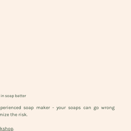
in soap batter
xperienced soap maker - your soaps can go wrong 
ize the risk. 
rkshop
. 