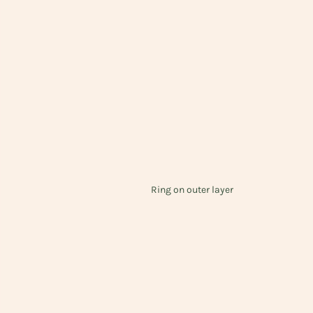
Ring on outer layer