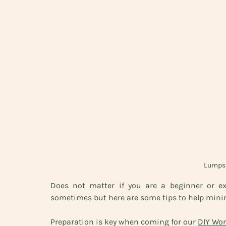
Lumps 
Does not matter if you are a beginner or e
sometimes but here are some tips to help minim
Preparation is key when coming for our 
DIY Wo