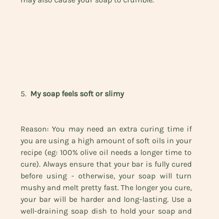
5.  
My soap feels soft or slimy
Reason: You may need an extra curing time if 
you are using a high amount of soft oils in your 
recipe (eg: 100% olive oil needs a longer time to 
cure). Always ensure that your bar is fully cured 
before using - otherwise, your soap will turn 
mushy and melt pretty fast. The longer you cure, 
your bar will be harder and long-lasting. Use a 
well-draining soap dish to hold your soap and 