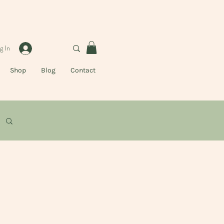
g In
Shop
Blog
Contact