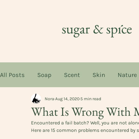
All Posts
Soap
Scent
Skin
Nature
Nora
Aug 14, 2020
5 min read
What Is Wrong With 
Encountered a fail batch? Well, you are not alone
Here are 15 common problems encountered by 