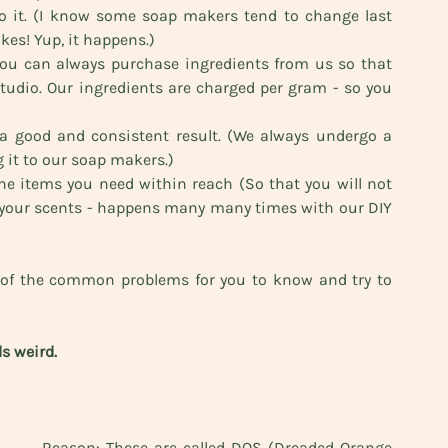
to it. (I know some soap makers tend to change last 
kes! Yup, it happens.) 
ou can always purchase ingredients from us so that 
tudio. Our ingredients are charged per gram - so you 
t a good and consistent result. (We always undergo a 
g it to our soap makers.)
he items you need within reach (So that you will not 
r your scents - happens many many times with our DIY 
 of the common problems for you to know and try to 
s weird. 
Reason: These are called DOS (Dreaded Orange 