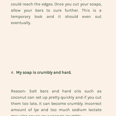
could reach the edges. Once you cut your soaps, 
allow your bars to cure further. This is a 
temporary look and it should even out 
eventually.
4.  
My soap is crumbly and hard.
Reason: Salt bars and hard oils such as 
coconut can set up pretty quickly and if you cut 
them too late, it can become crumbly. Incorrect 
amount of lye and too much sodium lactate 
may also cause your soap to crumble.