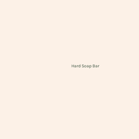
Hard Soap Bar