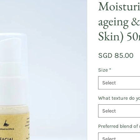
Moisturi
ageing &
Skin) 5
Pr
SGD 85.00
Size
*
Select
What texture do yo
Select
Preferred blend of
Select