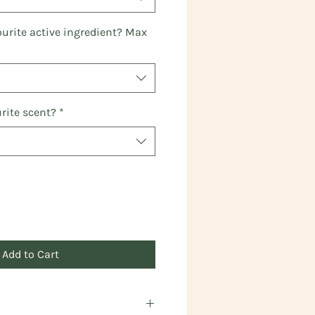
ourite active ingredient? Max
rite scent?
*
Add to Cart