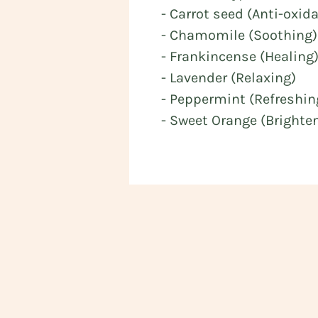
- Carrot seed (Anti-oxid
- Chamomile (Soothing)
- Frankincense (Healing
- Lavender (Relaxing)
- Peppermint (Refreshin
- Sweet Orange (Brighte