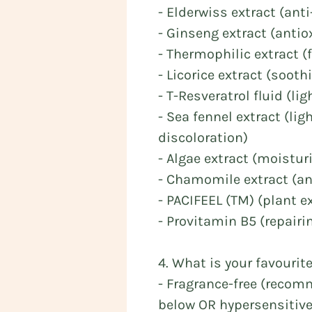
- Elderwiss extract (anti
- Ginseng extract (antio
- Thermophilic extract (
- Licorice extract (soot
- T-Resveratrol fluid (l
- Sea fennel extract (li
discoloration)
- Algae extract (moistur
- Chamomile extract (ant
- PACIFEEL (TM) (plant ex
- Provitamin B5 (repairi
4. What is your favourit
- Fragrance-free (recom
below OR hypersensitive