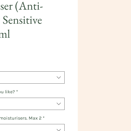
ser (Anti-
 Sensitive
0ml
ice
u like?
*
 moisturisers. Max 2
*