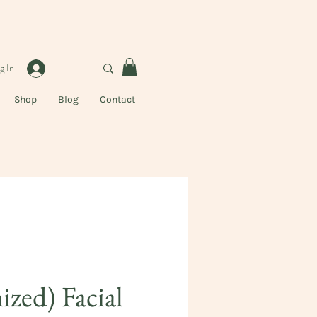
g In
Shop
Blog
Contact
zed) Facial