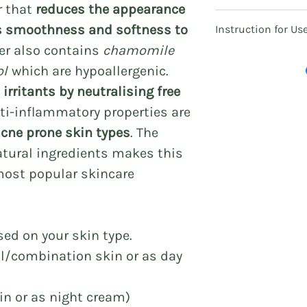
r that
reduces the appearance
100% handcrafted f
s smoothness and softness to
Instruction for Us
Alcohol-free & pre
ser also contains
chamomile
Singapore Health 
Massage gently on
notification no. 
ol
which are hypoallergenic.
Use sparingly.
irritants by neutralising free
Ingredients:
nti-inflammatory properties are
Aqua, Hyaluronic 
acne prone skin types
. The
Chamomile extrac
emulsifying wax 
tural ingredients makes this
oil, Vitamin B5, V
most popular skincare
oil.
Delivery:
Singapore: 3 - 5 b
sed on your skin type.
Other countries: T
al/combination skin or as day
kin or as night cream)