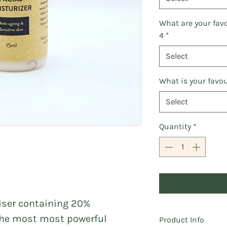
What are your fav
4
*
Select
What is your favou
Select
Quantity
*
riser containing 20%
 the most most powerful
Product Info