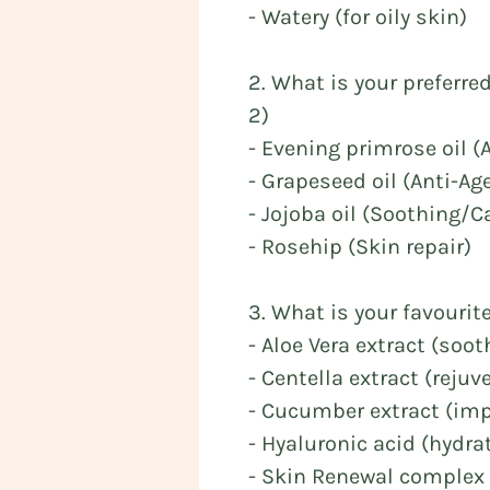
- Watery (for oily skin)
2. What is your preferre
2)
- Evening primrose oil 
- Grapeseed oil (Anti-Ag
- Jojoba oil (Soothing/
- Rosehip (Skin repair)
3. What is your favourit
- Aloe Vera extract (soo
- Centella extract (rejuv
- Cucumber extract (imp
- Hyaluronic acid (hydra
- Skin Renewal complex 