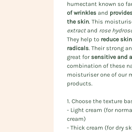
humectant known so fa
of wrinkles
and
provide
the skin
. This moisturi
extract
and
rose hydros
They help to
reduce skin 
radicals
. Their strong a
great for
sensitive and 
combination of these na
moisturiser one of our 
products.
1. Choose the texture ba
- Light cream (for norm
cream)
- Thick cream (for dry s