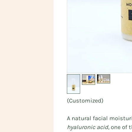
(Customized)
A natural facial moistu
hyaluronic acid
, one of