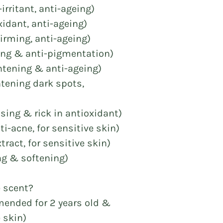
-irritant, anti-ageing)
xidant, anti-ageing)
firming, anti-ageing)
hing & anti-pigmentation)
ightening & anti-ageing)
ghtening dark spots,
ising & rick in antioxidant)
i-acne, for sensitive skin)
tract, for sensitive skin)
ng & softening)
e scent?
mended for 2 years old &
 skin)