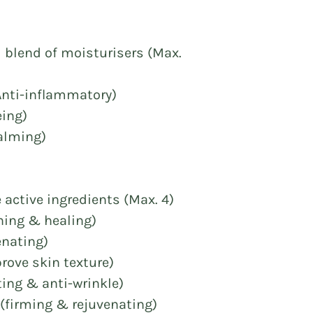
d blend of moisturisers (Max.
(Anti-inflammatory)
eing)
Calming)
e active ingredients (Max. 4)
thing & healing)
enating)
rove skin texture)
ting & anti-wrinkle)
(firming & rejuvenating)