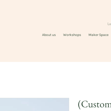
Lo
About us
Workshops
Maker Space
(Customi