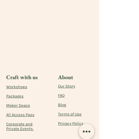
Craft with us
About
Our Story
Workshops
FAQ
Packages
Blog
Maker Space
Terms of Use
All Access Pass
Privacy Policy
Corporate and
Private Events