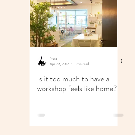
Nora
Apr 29, 2017
1 min read
Is it too much to have a
workshop feels like home?