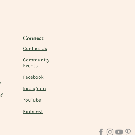
Connect
Contact Us
Commu
nity
Events
Facebook
e
Instagram
cy
YouTube
Pinterest