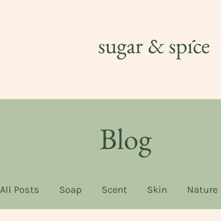
Blog
All Posts
Soap
Scent
Skin
Nature