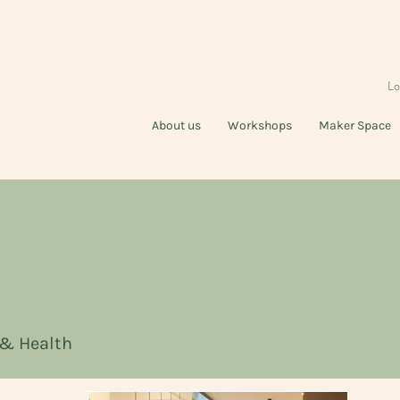
Lo
About us
Workshops
Maker Space
 & Health