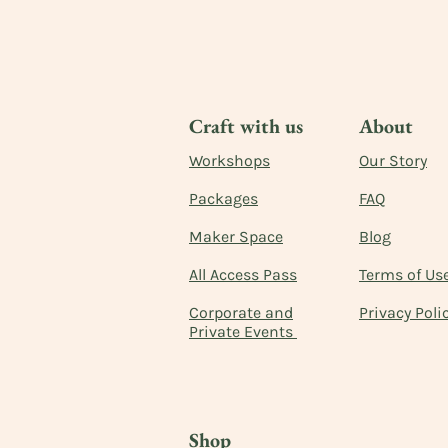
Craft with us
About
Workshops
Our Story
Packages
FAQ
Maker Space
Blog
All Access Pass
Terms of Us
Corporate and
Privacy Poli
Private Events
Shop