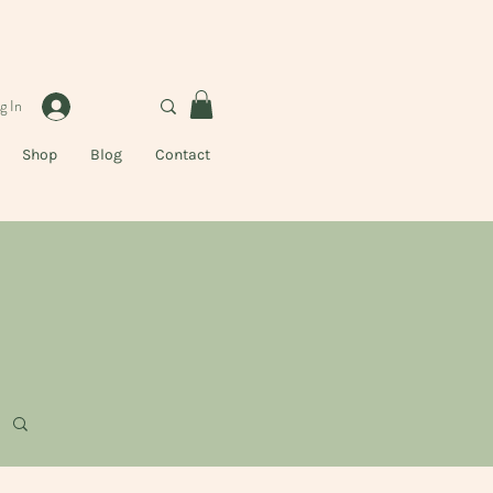
g In
Shop
Blog
Contact